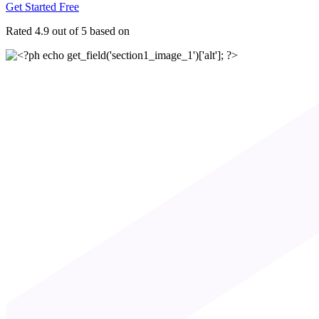
Get Started Free
Rated 4.9 out of 5 based on