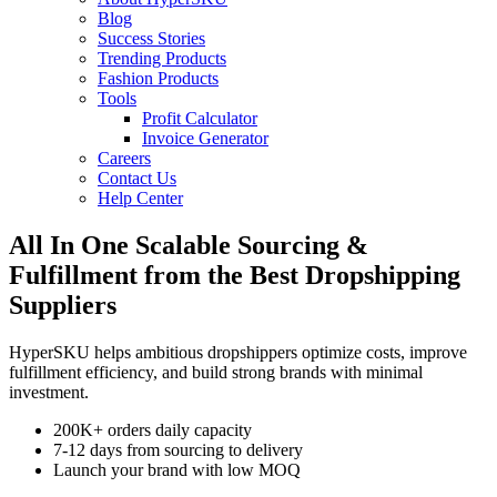
Blog
Success Stories
Trending Products
Fashion Products
Tools
Profit Calculator
Invoice Generator
Careers
Contact Us
Help Center
All In One
Scalable
Sourcing &
Fulfillment
from the Best
Dropshipping
Suppliers
HyperSKU helps
ambitious dropshippers
optimize costs, improve
fulfillment efficiency, and build strong brands with minimal
investment.
200K+ orders daily capacity
7-12 days from sourcing to delivery
Launch your brand with low MOQ