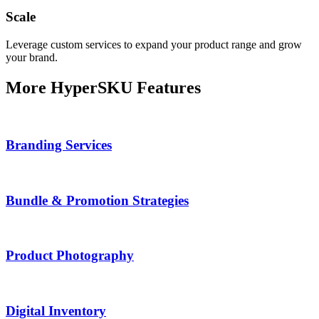
Scale
Leverage custom services to expand your product range and grow
your brand.
More HyperSKU Features
Branding Services
Bundle & Promotion Strategies
Product Photography
Digital Inventory