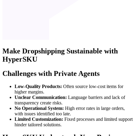
Make
Dropshipping
Sustainable with
HyperSKU
Challenges with Private Agents
Low-Quality Products:
Often source low-cost items for
higher margins.
Unclear Communication:
Language barriers and lack of
transparency create risks.
No Operational System:
High error rates in large orders,
with issues identified too late.
Limited Customization:
Fixed processes and limited support
hinder tailored solutions.