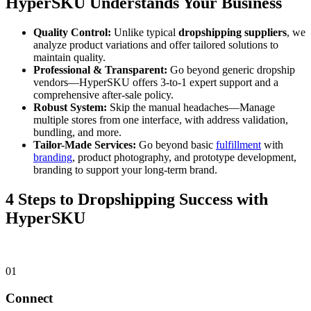
HyperSKU Understands Your Business
Quality Control:
Unlike typical
dropshipping suppliers
, we
analyze product variations and offer tailored solutions to
maintain quality.
Professional & Transparent:
Go beyond generic dropship
vendors—HyperSKU offers 3-to-1 expert support and a
comprehensive after-sale policy.
Robust System:
Skip the manual headaches—Manage
multiple stores from one interface, with address validation,
bundling, and more.
Tailor-Made Services:
Go beyond basic
fulfillment
with
branding
, product photography, and prototype development,
branding to support your long-term brand.
4 Steps to Dropshipping Success with
HyperSKU
01
Connect