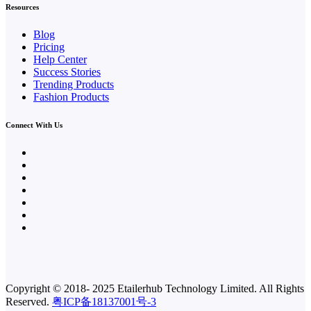
Resources
Blog
Pricing
Help Center
Success Stories
Trending Products
Fashion Products
Connect With Us
Copyright © 2018- 2025
Etailerhub Technology Limited.
All Rights
Reserved.
粤ICP备18137001号-3