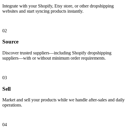
Integrate with your Shopify, Etsy store, or other dropshipping
websites and start syncing products instantly.
02
Source
Discover trusted suppliers—including Shopify dropshipping
suppliers—with or without minimum order requirements.
03
Sell
Market and sell your products while we handle after-sales and daily
operations.
04