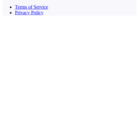
Terms of Service
Privacy Policy