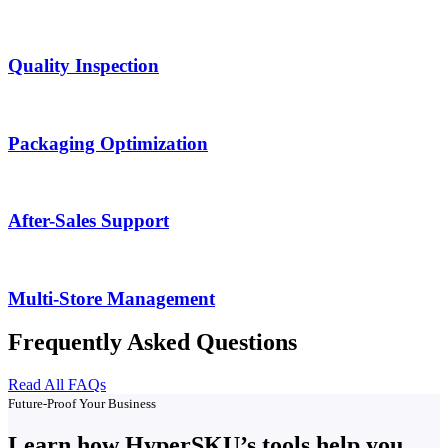
Quality Inspection
Packaging Optimization
After-Sales Support
Multi-Store Management
Frequently Asked Questions
Read All FAQs
Future-Proof Your Business
Learn how HyperSKU’s tools help you