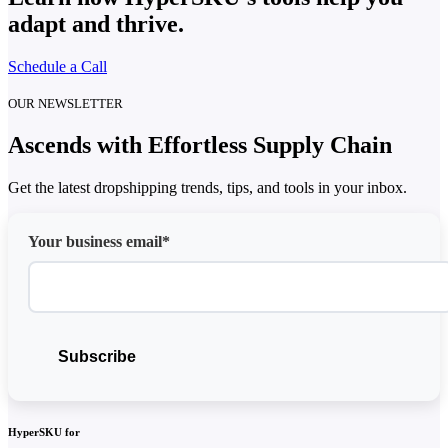
adapt and thrive.
Schedule a Call
OUR NEWSLETTER
Ascends with Effortless Supply Chain
Get the latest dropshipping trends, tips, and tools in your inbox.
Your business email*
HyperSKU for