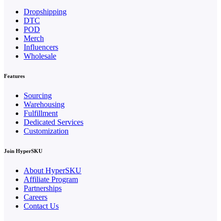
Dropshipping
DTC
POD
Merch
Influencers
Wholesale
Features
Sourcing
Warehousing
Fulfillment
Dedicated Services
Customization
Join HyperSKU
About HyperSKU
Affiliate Program
Partnerships
Careers
Contact Us