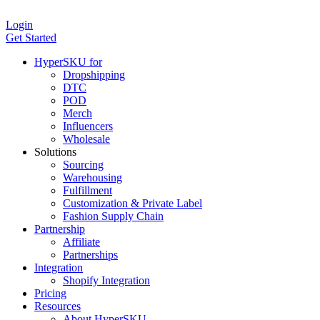
Login
Get Started
HyperSKU for
Dropshipping
DTC
POD
Merch
Influencers
Wholesale
Solutions
Sourcing
Warehousing
Fulfillment
Customization & Private Label
Fashion Supply Chain
Partnership
Affiliate
Partnerships
Integration
Shopify Integration
Pricing
Resources
About HyperSKU